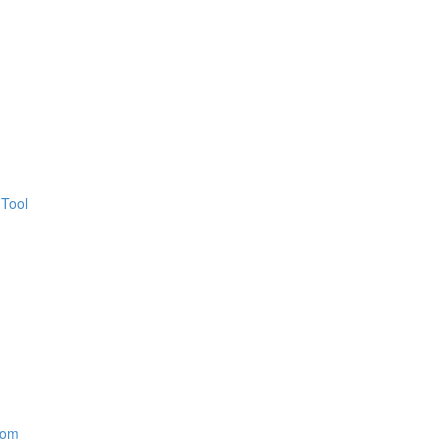
 Tool
oom