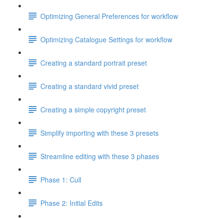
Optimizing General Preferences for workflow
Optimizing Catalogue Settings for workflow
Creating a standard portrait preset
Creating a standard vivid preset
Creating a simple copyright preset
Simplify importing with these 3 presets
Streamline editing with these 3 phases
Phase 1: Cull
Phase 2: Initial Edits