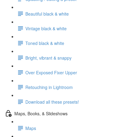
Beautiful black & white
Vintage black & white
Toned black & white
Bright, vibrant & snappy
Over Exposed Fixer Upper
Retouching in Lightroom
Download all these presets!
Maps, Books, & Slideshows
Maps