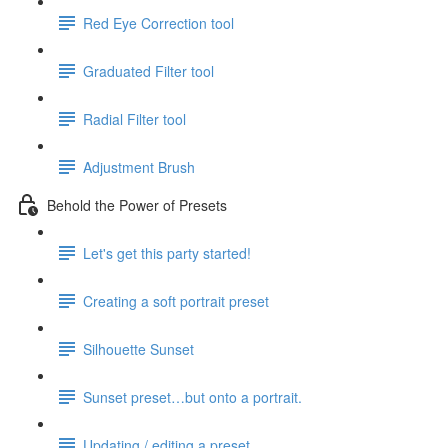
Red Eye Correction tool
Graduated Filter tool
Radial Filter tool
Adjustment Brush
Behold the Power of Presets
Let's get this party started!
Creating a soft portrait preset
Silhouette Sunset
Sunset preset…but onto a portrait.
Updating / editing a preset