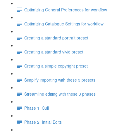
Optimizing General Preferences for workflow
Optimizing Catalogue Settings for workflow
Creating a standard portrait preset
Creating a standard vivid preset
Creating a simple copyright preset
Simplify importing with these 3 presets
Streamline editing with these 3 phases
Phase 1: Cull
Phase 2: Initial Edits