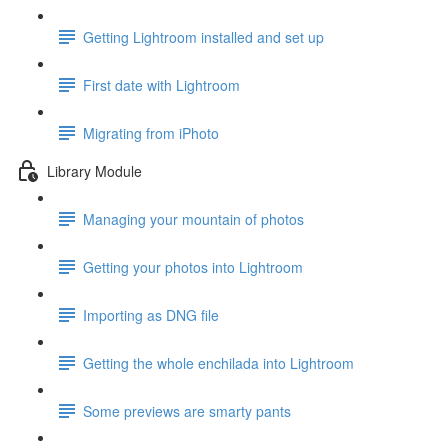
Getting Lightroom installed and set up
First date with Lightroom
Migrating from iPhoto
Library Module
Managing your mountain of photos
Getting your photos into Lightroom
Importing as DNG file
Getting the whole enchilada into Lightroom
Some previews are smarty pants