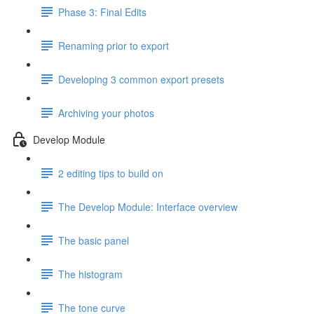
Phase 3: Final Edits
Renaming prior to export
Developing 3 common export presets
Archiving your photos
Develop Module
2 editing tips to build on
The Develop Module: Interface overview
The basic panel
The histogram
The tone curve