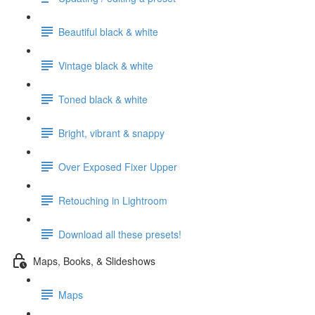
Beautiful black & white
Vintage black & white
Toned black & white
Bright, vibrant & snappy
Over Exposed Fixer Upper
Retouching in Lightroom
Download all these presets!
Maps, Books, & Slideshows
Maps