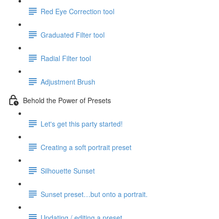
Red Eye Correction tool
Graduated Filter tool
Radial Filter tool
Adjustment Brush
Behold the Power of Presets
Let's get this party started!
Creating a soft portrait preset
Silhouette Sunset
Sunset preset…but onto a portrait.
Updating / editing a preset