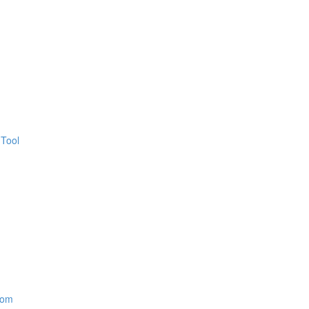
 Tool
oom