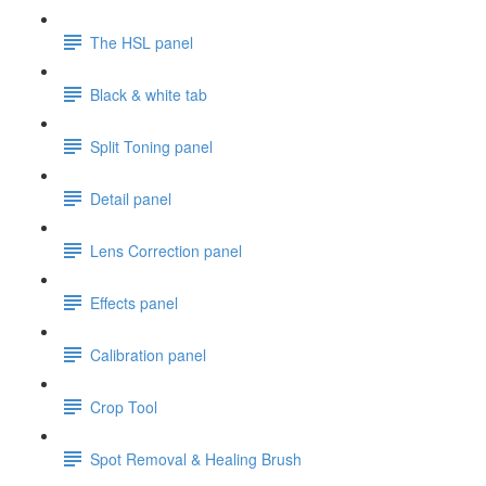
The HSL panel
Black & white tab
Split Toning panel
Detail panel
Lens Correction panel
Effects panel
Calibration panel
Crop Tool
Spot Removal & Healing Brush