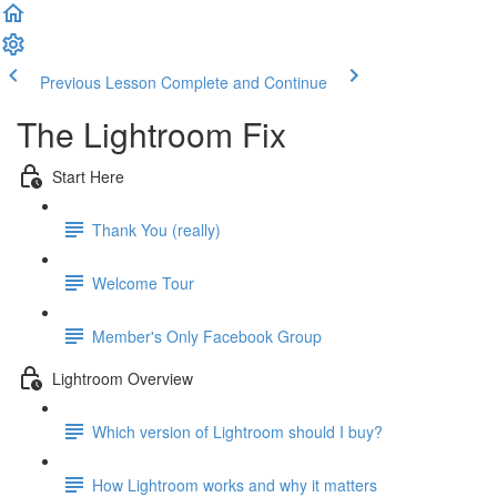
Previous Lesson
Complete and Continue
The Lightroom Fix
Start Here
Thank You (really)
Welcome Tour
Member's Only Facebook Group
Lightroom Overview
Which version of Lightroom should I buy?
How Lightroom works and why it matters