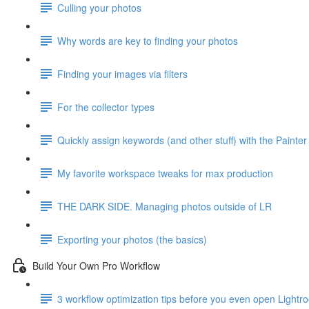
Culling your photos
Why words are key to finding your photos
Finding your images via filters
For the collector types
Quickly assign keywords (and other stuff) with the Painter
My favorite workspace tweaks for max production
THE DARK SIDE. Managing photos outside of LR
Exporting your photos (the basics)
Build Your Own Pro Workflow
3 workflow optimization tips before you even open Lightr